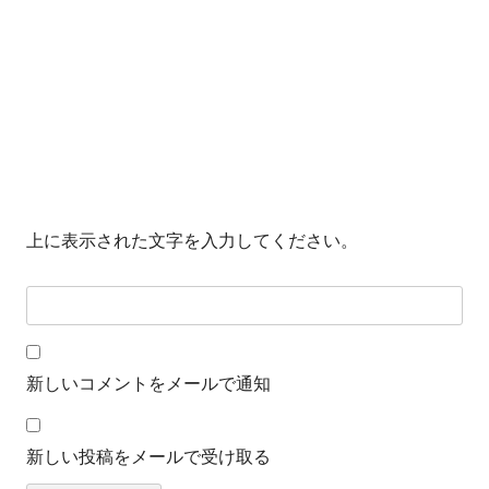
上に表示された文字を入力してください。
新しいコメントをメールで通知
新しい投稿をメールで受け取る