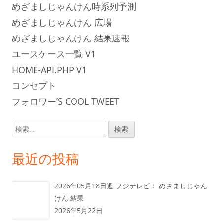
めざましじゃんけん時系列予測
めざましじゃんけん 広場
めざましじゃんけん 結果速報
ユースケース一覧 V1
HOME-API.PHP V1
コンセプト
フォロワー’S COOL TWEET
検
索:
最近の投稿
2026年05月18日週 フジテレビ： めざましじゃん
けん 結果
2026年5月22日