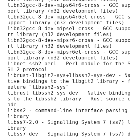
libn32gcc-8-dev-mips64r6-cross - GCC sup
port library (n32 development files)

libn32gcc-8-dev-mips64r6el-cross - GCC s
upport library (n32 development files)

libn32gcc-8-dev-mipsel-cross - GCC suppo
rt library (n32 development files)

libn32gcc-8-dev-mipsr6-cross - GCC suppo
rt library (n32 development files)

libn32gcc-8-dev-mipsr6el-cross - GCC sup
port library (n32 development files)

libnet-ssh2-perl - Perl module for the S
SH 2 protocol

librust-libgit2-sys+libssh2-sys-dev - Na
tive bindings to the libgit2 library - f
eature "libssh2-sys"

librust-libssh2-sys-dev - Native binding
s to the libssh2 library - Rust source c
ode

libss2 - command-line interface parsing 
library

libss7-2.0 - Signalling System 7 (ss7) l
ibrary

libss7-dev - Signalling System 7 (ss7) d