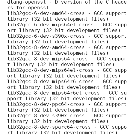
dlang-openssl - D version of the C heade
rs for openssl

lib32gcc-6-dev-amd64-cross - GCC support 
library (32 bit development files)

lib32gcc-6-dev-mips64el-cross - GCC supp
ort library (32 bit development files)

lib32gcc-6-dev-s390x-cross - GCC support 
library (32 bit development files)

lib32gcc-8-dev-amd64-cross - GCC support 
library (32 bit development files)

lib32gcc-8-dev-mips64-cross - GCC suppor
t library (32 bit development files)

lib32gcc-8-dev-mips64el-cross - GCC supp
ort library (32 bit development files)

lib32gcc-8-dev-mips64r6-cross - GCC supp
ort library (32 bit development files)

lib32gcc-8-dev-mips64r6el-cross - GCC su
pport library (32 bit development files)

lib32gcc-8-dev-ppc64-cross - GCC support 
library (32 bit development files)

lib32gcc-8-dev-s390x-cross - GCC support 
library (32 bit development files)

lib32gcc-8-dev-sparc64-cross - GCC suppo
rt library (32 bit development files)
