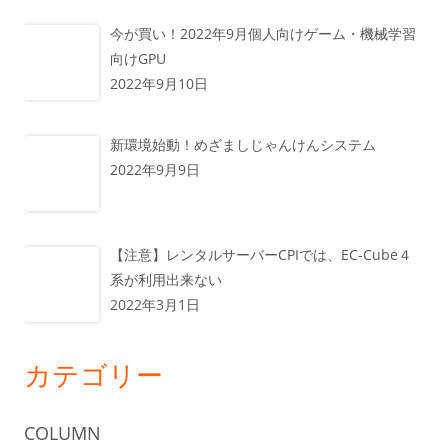
今が買い！2022年9月個人向けゲーム・機械学習
向けGPU
2022年9月10日
新環境始動！めざましじゃんけんシステム
2022年9月9日
【注意】レンタルサーバーCPIでは、EC-Cube４
系が利用出来ない
2022年3月1日
カテゴリー
COLUMN