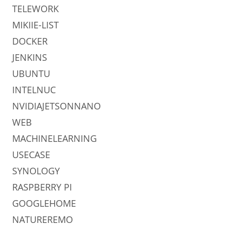
TELEWORK
MIKIIE-LIST
DOCKER
JENKINS
UBUNTU
INTELNUC
NVIDIAJETSONNANO
WEB
MACHINELEARNING
USECASE
SYNOLOGY
RASPBERRY PI
GOOGLEHOME
NATUREREMO