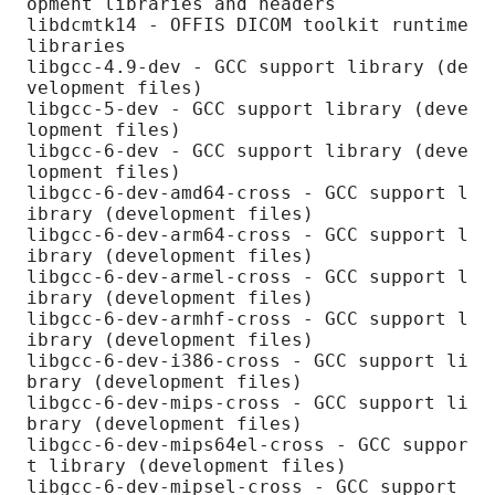
opment libraries and headers

libdcmtk14 - OFFIS DICOM toolkit runtime 
libraries

libgcc-4.9-dev - GCC support library (de
velopment files)

libgcc-5-dev - GCC support library (deve
lopment files)

libgcc-6-dev - GCC support library (deve
lopment files)

libgcc-6-dev-amd64-cross - GCC support l
ibrary (development files)

libgcc-6-dev-arm64-cross - GCC support l
ibrary (development files)

libgcc-6-dev-armel-cross - GCC support l
ibrary (development files)

libgcc-6-dev-armhf-cross - GCC support l
ibrary (development files)

libgcc-6-dev-i386-cross - GCC support li
brary (development files)

libgcc-6-dev-mips-cross - GCC support li
brary (development files)

libgcc-6-dev-mips64el-cross - GCC suppor
t library (development files)

libgcc-6-dev-mipsel-cross - GCC support 