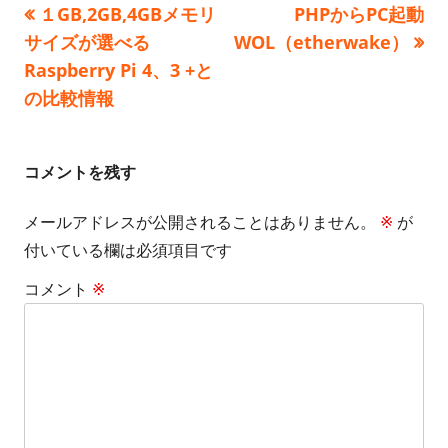
前
次
１GB,2GB,4GBメモリ
PHPからPC起動
投
リ
の
の
サイズが選べる
WOL（etherwake）
ー
稿
記
記
Raspberry Pi 4、3 +と
事:
事:
の比較情報
ナ
ビ
コメントを残す
ゲ
メールアドレスが公開されることはありません。
※
が
ー
付いている欄は必須項目です
シ
コメント
※
ョ
ン