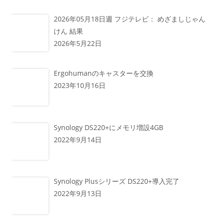
2026年05月18日週 フジテレビ： めざましじゃん
けん 結果
2026年5月22日
Ergohumanのキャスターを交換
2023年10月16日
Synology DS220+にメモリ増設4GB
2022年9月14日
Synology Plusシリーズ DS220+導入完了
2022年9月13日