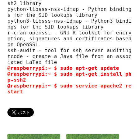
sh2 library

python-libsss-nss-idmap - Python binding
s for the SID lookups library

python3-libsss-nss-idmap - Python3 bindi
ngs for the SID lookups library

r-cran-openssl - GNU R toolkit for encry
ption, signatures and certificates based 
on OpenSSL

ssh-audit - tool for ssh server auditing

tcode - create a Java file from an assoc
@raspberrypi:~ $ sudo apt-get update
@raspberrypi:~ $ sudo apt-get install ph
p-ssh2

@raspberrypi:~ $ sudo service apache2 re
start