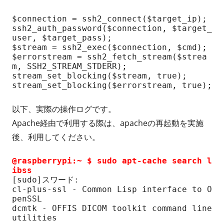
$connection = ssh2_connect($target_ip);

ssh2_auth_password($connection, $target_
user, $target_pass);

$stream = ssh2_exec($connection, $cmd);

$errorstream = ssh2_fetch_stream($strea
m, SSH2_STREAM_STDERR);

stream_set_blocking($stream, true);

stream_set_blocking($errorstream, true);
以下、実際の操作ログです。
Apache経由で利用する際は、apacheの再起動を実施
後、利用してください。
@raspberrypi:~ $ sudo apt-cache search l
ibss
[sudo]スワード:

cl-plus-ssl - Common Lisp interface to O
penSSL

dcmtk - OFFIS DICOM toolkit command line 
utilities
