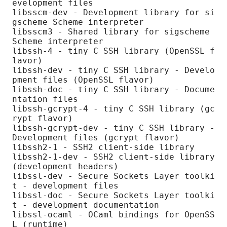
evelopment files

libsscm-dev - Development library for si
gscheme Scheme interpreter

libsscm3 - Shared library for sigscheme 
Scheme interpreter

libssh-4 - tiny C SSH library (OpenSSL f
lavor)

libssh-dev - tiny C SSH library - Develo
pment files (OpenSSL flavor)

libssh-doc - tiny C SSH library - Docume
ntation files

libssh-gcrypt-4 - tiny C SSH library (gc
rypt flavor)

libssh-gcrypt-dev - tiny C SSH library - 
Development files (gcrypt flavor)

libssh2-1 - SSH2 client-side library

libssh2-1-dev - SSH2 client-side library 
(development headers)

libssl-dev - Secure Sockets Layer toolki
t - development files

libssl-doc - Secure Sockets Layer toolki
t - development documentation

libssl-ocaml - OCaml bindings for OpenSS
L (runtime)
