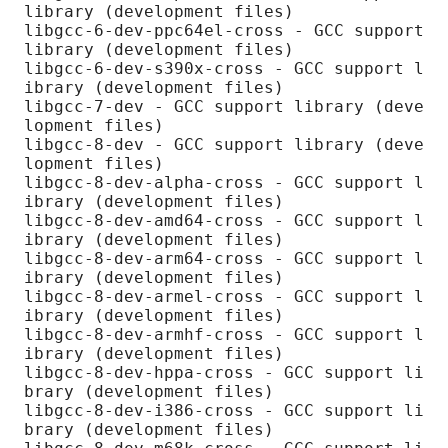
library (development files)

libgcc-6-dev-ppc64el-cross - GCC support 
library (development files)

libgcc-6-dev-s390x-cross - GCC support l
ibrary (development files)

libgcc-7-dev - GCC support library (deve
lopment files)

libgcc-8-dev - GCC support library (deve
lopment files)

libgcc-8-dev-alpha-cross - GCC support l
ibrary (development files)

libgcc-8-dev-amd64-cross - GCC support l
ibrary (development files)

libgcc-8-dev-arm64-cross - GCC support l
ibrary (development files)

libgcc-8-dev-armel-cross - GCC support l
ibrary (development files)

libgcc-8-dev-armhf-cross - GCC support l
ibrary (development files)

libgcc-8-dev-hppa-cross - GCC support li
brary (development files)

libgcc-8-dev-i386-cross - GCC support li
brary (development files)
