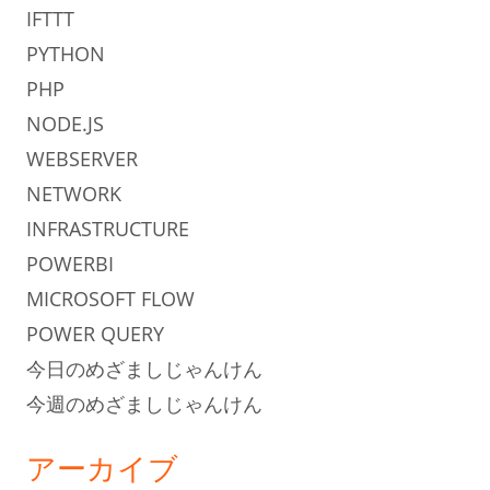
IFTTT
PYTHON
PHP
NODE.JS
WEBSERVER
NETWORK
INFRASTRUCTURE
POWERBI
MICROSOFT FLOW
POWER QUERY
今日のめざましじゃんけん
今週のめざましじゃんけん
アーカイブ