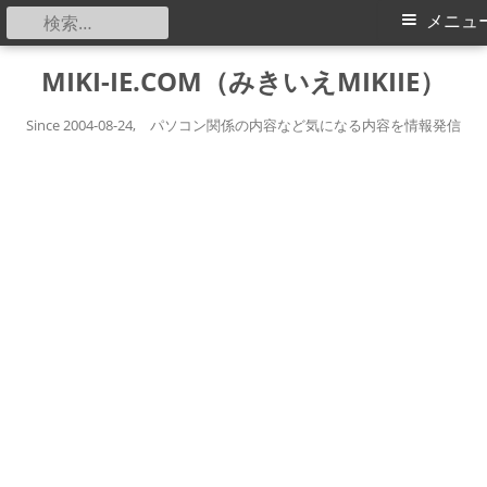
検
メ
メニュ
索:
イ
コ
MIKI-IE.COM（みきいえMIKIIE）
ン
ン
テ
Since 2004-08-24, パソコン関係の内容など気になる内容を情報発信
メ
ン
ツ
ニ
へ
ス
ュ
キ
ー
ッ
プ