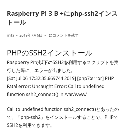
Raspberry Pi 3 B +にphp-ssh2インス
トール
作
公
Raspberry Pi 3 B +にphp-ssh2インストール
miki
2019年7月6日
にコメントを残す
成
開
PHPのSSH2インストール
者
日
Raspberry Piで以下のSSH2を利用するスクリプトを実
行した際に、エラーが出ました。
[Sat Jul 06 17:32:35.669744 2019] [php7:error] PHP
Fatal error: Uncaught Error: Call to undefined
function ssh2_connect() in /var/www/
Call to undefined function ssh2_connect()とあったの
で、「php-ssh2」をインストールすることで、PHPで
SSH2を利用できます。