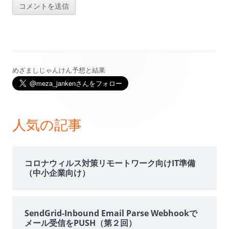
めざましじゃんけん予想と結果
メ
イ
ン
人気の記事
サ
イ
コロナウィルス対策リモートワーク向けIT準備
（中小企業向け）
ド
バ
SendGrid-Inbound Email Parse Webhookで
メール受信をPUSH（第２回）
ー