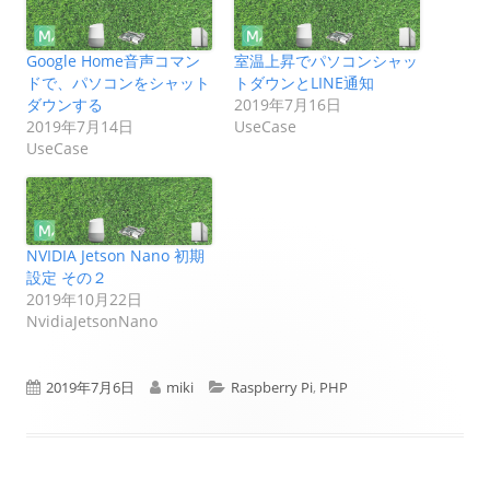
Google Home音声コマン
室温上昇でパソコンシャッ
ドで、パソコンをシャット
トダウンとLINE通知
ダウンする
2019年7月16日
2019年7月14日
UseCase
UseCase
NVIDIA Jetson Nano 初期
設定 その２
2019年10月22日
NvidiaJetsonNano
公
作
カ
2019年7月6日
miki
Raspberry Pi
,
PHP
開
成
テ
日
者
ゴ