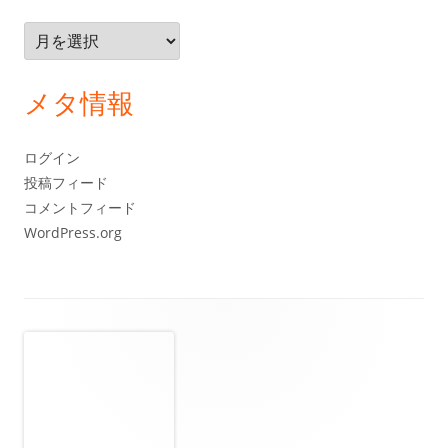
ア
ー
カ
メタ情報
イ
ブ
ログイン
投稿フィード
コメントフィード
WordPress.org
フ
ッ
タ
ー・