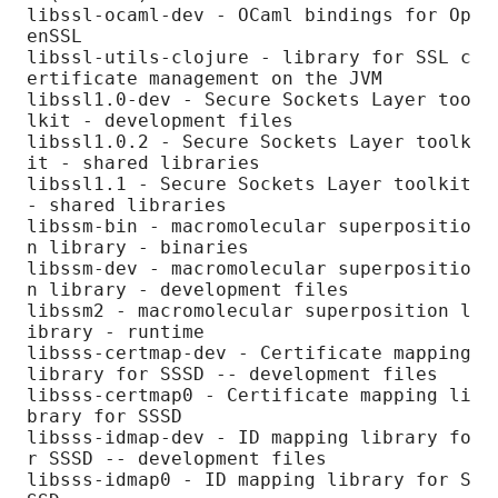
libssl-ocaml-dev - OCaml bindings for Op
enSSL

libssl-utils-clojure - library for SSL c
ertificate management on the JVM

libssl1.0-dev - Secure Sockets Layer too
lkit - development files

libssl1.0.2 - Secure Sockets Layer toolk
it - shared libraries

libssl1.1 - Secure Sockets Layer toolkit 
- shared libraries

libssm-bin - macromolecular superpositio
n library - binaries

libssm-dev - macromolecular superpositio
n library - development files

libssm2 - macromolecular superposition l
ibrary - runtime

libsss-certmap-dev - Certificate mapping 
library for SSSD -- development files

libsss-certmap0 - Certificate mapping li
brary for SSSD

libsss-idmap-dev - ID mapping library fo
r SSSD -- development files

libsss-idmap0 - ID mapping library for S