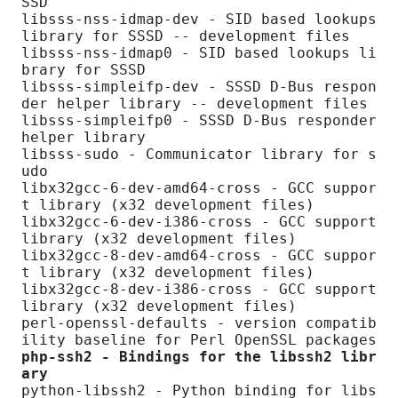
SSD

libsss-nss-idmap-dev - SID based lookups 
library for SSSD -- development files

libsss-nss-idmap0 - SID based lookups li
brary for SSSD

libsss-simpleifp-dev - SSSD D-Bus respon
der helper library -- development files

libsss-simpleifp0 - SSSD D-Bus responder 
helper library

libsss-sudo - Communicator library for s
udo

libx32gcc-6-dev-amd64-cross - GCC suppor
t library (x32 development files)

libx32gcc-6-dev-i386-cross - GCC support 
library (x32 development files)

libx32gcc-8-dev-amd64-cross - GCC suppor
t library (x32 development files)

libx32gcc-8-dev-i386-cross - GCC support 
library (x32 development files)

perl-openssl-defaults - version compatib
php-ssh2 - Bindings for the libssh2 libr
ary
python-libssh2 - Python binding for libs