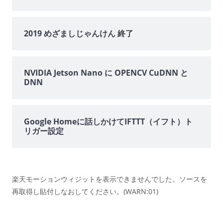
2019 めざましじゃんけん 終了
NVIDIA Jetson Nano に OPENCV CuDNN と
DNN
Google Homeに話しかけてIFTTT（イフト）ト
リガー設定
楽天モーションウィジットを表示できませんでした。ソースを
再取得し貼付しなおしてください。(WARN:01)