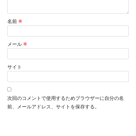
名前
※
メール
※
サイト
次回のコメントで使用するためブラウザーに自分の名
前、メールアドレス、サイトを保存する。