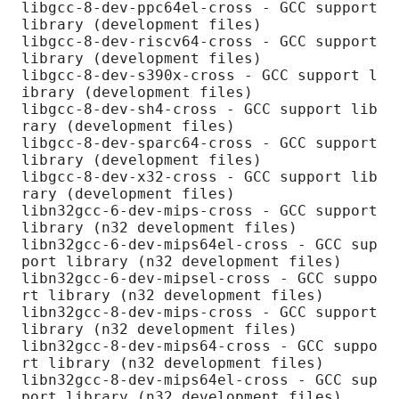
libgcc-8-dev-ppc64el-cross - GCC support 
library (development files)

libgcc-8-dev-riscv64-cross - GCC support 
library (development files)

libgcc-8-dev-s390x-cross - GCC support l
ibrary (development files)

libgcc-8-dev-sh4-cross - GCC support lib
rary (development files)

libgcc-8-dev-sparc64-cross - GCC support 
library (development files)

libgcc-8-dev-x32-cross - GCC support lib
rary (development files)

libn32gcc-6-dev-mips-cross - GCC support 
library (n32 development files)

libn32gcc-6-dev-mips64el-cross - GCC sup
port library (n32 development files)

libn32gcc-6-dev-mipsel-cross - GCC suppo
rt library (n32 development files)

libn32gcc-8-dev-mips-cross - GCC support 
library (n32 development files)

libn32gcc-8-dev-mips64-cross - GCC suppo
rt library (n32 development files)

libn32gcc-8-dev-mips64el-cross - GCC sup
port library (n32 development files)
