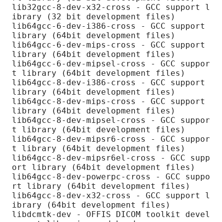
lib32gcc-8-dev-x32-cross - GCC support l
ibrary (32 bit development files)

lib64gcc-6-dev-i386-cross - GCC support 
library (64bit development files)

lib64gcc-6-dev-mips-cross - GCC support 
library (64bit development files)

lib64gcc-6-dev-mipsel-cross - GCC suppor
t library (64bit development files)

lib64gcc-8-dev-i386-cross - GCC support 
library (64bit development files)

lib64gcc-8-dev-mips-cross - GCC support 
library (64bit development files)

lib64gcc-8-dev-mipsel-cross - GCC suppor
t library (64bit development files)

lib64gcc-8-dev-mipsr6-cross - GCC suppor
t library (64bit development files)

lib64gcc-8-dev-mipsr6el-cross - GCC supp
ort library (64bit development files)

lib64gcc-8-dev-powerpc-cross - GCC suppo
rt library (64bit development files)

lib64gcc-8-dev-x32-cross - GCC support l
ibrary (64bit development files)

libdcmtk-dev - OFFIS DICOM toolkit devel