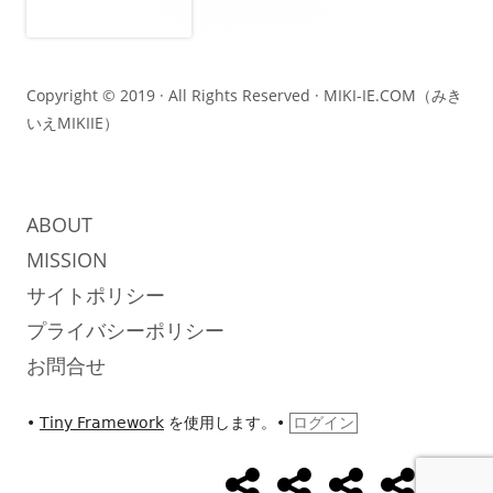
コ
ン
テ
Copyright © 2019 · All Rights Reserved ·
MIKI-IE.COM（みき
いえMIKIIE）
ン
ツ
ABOUT
MISSION
サイトポリシー
プライバシーポリシー
お問合せ
•
Tiny Framework
を使用します。
•
ログイン
め
め
め
UseCase
Abo
ソ
ざ
ざ
ざ