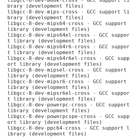
libgcc-8-dev-m68k-cross - GCC support li
brary (development files)

libgcc-8-dev-mips-cross - GCC support li
brary (development files)

libgcc-8-dev-mips64-cross - GCC support 
library (development files)

libgcc-8-dev-mips64el-cross - GCC suppor
t library (development files)

libgcc-8-dev-mips64r6-cross - GCC suppor
t library (development files)

libgcc-8-dev-mips64r6el-cross - GCC supp
ort library (development files)

libgcc-8-dev-mipsel-cross - GCC support 
library (development files)

libgcc-8-dev-mipsr6-cross - GCC support 
library (development files)

libgcc-8-dev-mipsr6el-cross - GCC suppor
t library (development files)

libgcc-8-dev-powerpc-cross - GCC support 
library (development files)

libgcc-8-dev-powerpcspe-cross - GCC supp
ort library (development files)

libgcc-8-dev-ppc64-cross - GCC support l
ibrary (development files)
