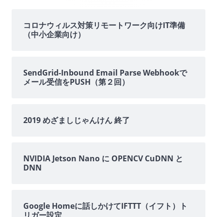
サ
イ
コロナウィルス対策リモートワーク向けIT準備
（中小企業向け）
ド
バ
SendGrid-Inbound Email Parse Webhookで
メール受信をPUSH（第２回）
ー
2019 めざましじゃんけん 終了
NVIDIA Jetson Nano に OPENCV CuDNN と
DNN
Google Homeに話しかけてIFTTT（イフト）ト
リガー設定