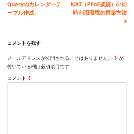
の
の
Queryのカレンダーテ
NAT（PPoE接続）の同
ー
稿
記
記
ーブル作成
時利用環境の構築方法
事:
事:
ナ
ビ
コメントを残す
ゲ
メールアドレスが公開されることはありません。
※
が
ー
付いている欄は必須項目です
シ
コメント
※
ョ
ン