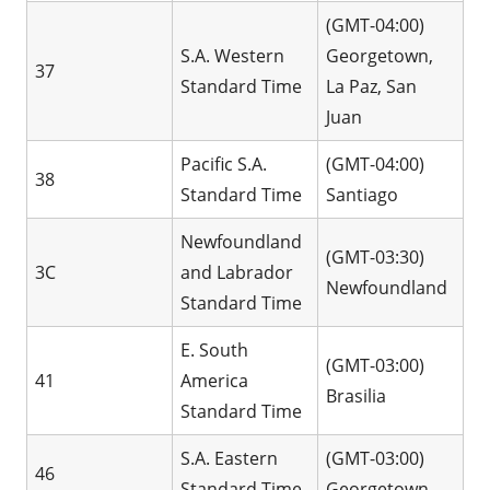
(GMT-04:00)
S.A. Western
Georgetown,
37
Standard Time
La Paz, San
Juan
Pacific S.A.
(GMT-04:00)
38
Standard Time
Santiago
Newfoundland
(GMT-03:30)
3C
and Labrador
Newfoundland
Standard Time
E. South
(GMT-03:00)
41
America
Brasilia
Standard Time
S.A. Eastern
(GMT-03:00)
46
Standard Time
Georgetown