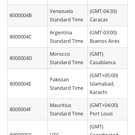
Venezuela
(GMT-04:30)
8000004B
Standard Time
Caracas
Argentina
(GMT-03:00)
8000004C
Standard Time
Buenos Aires
Morocco
(GMT)
8000004D
Standard Time
Casablanca
(GMT+05:00)
Pakistan
8000004E
Islamabad,
Standard Time
Karachi
Mauritius
(GMT+04:00)
8000004F
Standard Time
Port Louis
(GMT)
80000050
UTC
Coordinated