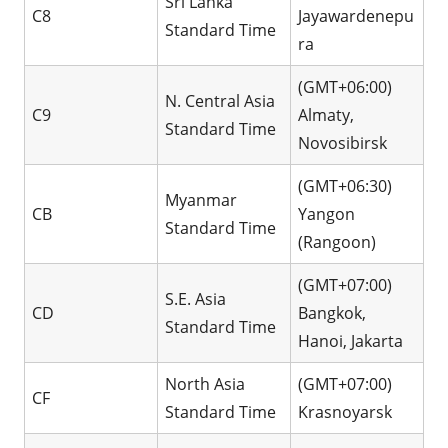
Sri Lanka
C8
Jayawardenepu
Standard Time
ra
(GMT+06:00)
N. Central Asia
C9
Almaty,
Standard Time
Novosibirsk
(GMT+06:30)
Myanmar
CB
Yangon
Standard Time
(Rangoon)
(GMT+07:00)
S.E. Asia
CD
Bangkok,
Standard Time
Hanoi, Jakarta
North Asia
(GMT+07:00)
CF
Standard Time
Krasnoyarsk