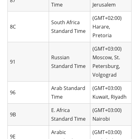
87
Time
Jerusalem
(GMT+02:00)
South Africa
8C
Harare,
Standard Time
Pretoria
(GMT+03:00)
Russian
Moscow, St.
91
Standard Time
Petersburg,
Volgograd
Arab Standard
(GMT+03:00)
96
Time
Kuwait, Riyadh
E. Africa
(GMT+03:00)
9B
Standard Time
Nairobi
Arabic
(GMT+03:00)
9E