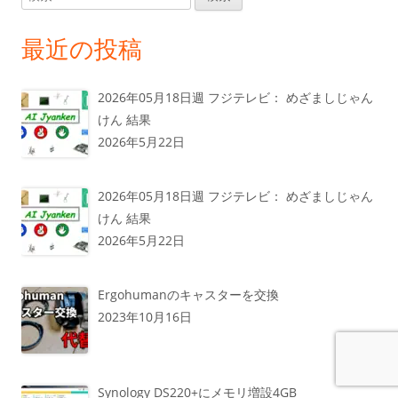
索:
最近の投稿
2026年05月18日週 フジテレビ： めざましじゃん
けん 結果
2026年5月22日
2026年05月18日週 フジテレビ： めざましじゃん
けん 結果
2026年5月22日
Ergohumanのキャスターを交換
2023年10月16日
Synology DS220+にメモリ増設4GB