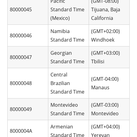
Pacific
(GMT-08:00)
80000045
Standard Time
Tijuana, Baja
(Mexico)
California
Namibia
(GMT+02:00)
80000046
Standard Time
Windhoek
Georgian
(GMT+03:00)
80000047
Standard Time
Tbilisi
Central
(GMT-04:00)
80000048
Brazilian
Manaus
Standard Time
Montevideo
(GMT-03:00)
80000049
Standard Time
Montevideo
Armenian
(GMT+04:00)
8000004A
Standard Time
Yerevan