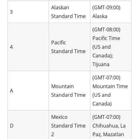
Alaskan
(GMT-09:00)
3
Standard Time
Alaska
(GMT-08:00)
Pacific Time
Pacific
4
(US and
Standard Time
Canada);
Tijuana
(GMT-07:00)
Mountain
Mountain Time
A
Standard Time
(US and
Canada)
Mexico
(GMT-07:00)
D
Standard Time
Chihuahua, La
2
Paz, Mazatlan