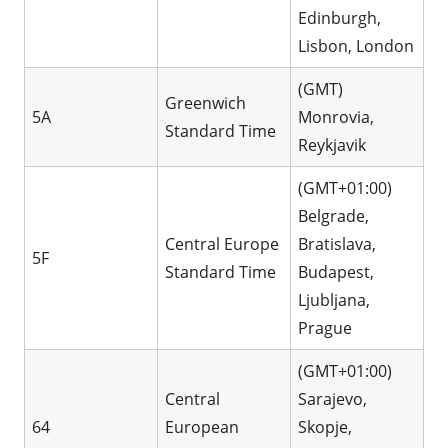
Edinburgh,
Lisbon, London
(GMT)
Greenwich
5A
Monrovia,
Standard Time
Reykjavik
(GMT+01:00)
Belgrade,
Central Europe
Bratislava,
5F
Standard Time
Budapest,
Ljubljana,
Prague
(GMT+01:00)
Central
Sarajevo,
64
European
Skopje,