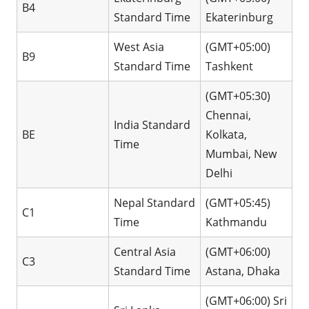
B4
Standard Time
Ekaterinburg
West Asia
(GMT+05:00)
B9
Standard Time
Tashkent
(GMT+05:30)
Chennai,
India Standard
BE
Kolkata,
Time
Mumbai, New
Delhi
Nepal Standard
(GMT+05:45)
C1
Time
Kathmandu
Central Asia
(GMT+06:00)
C3
Standard Time
Astana, Dhaka
(GMT+06:00) Sri