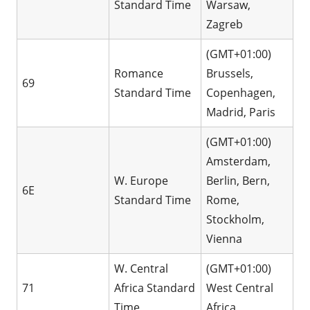
Standard Time
Warsaw,
Zagreb
(GMT+01:00)
Romance
Brussels,
69
Standard Time
Copenhagen,
Madrid, Paris
(GMT+01:00)
Amsterdam,
W. Europe
Berlin, Bern,
6E
Standard Time
Rome,
Stockholm,
Vienna
W. Central
(GMT+01:00)
71
Africa Standard
West Central
Time
Africa