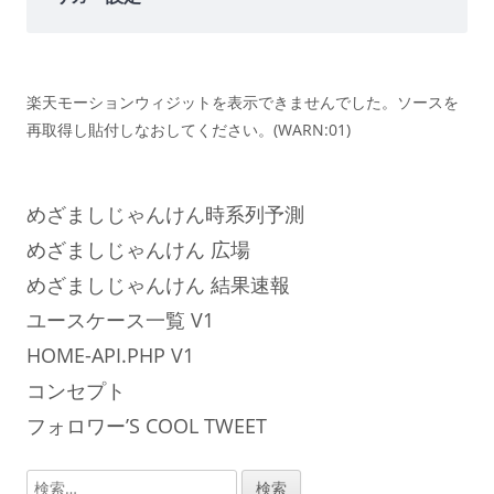
楽天モーションウィジットを表示できませんでした。ソースを
再取得し貼付しなおしてください。(WARN:01)
めざましじゃんけん時系列予測
めざましじゃんけん 広場
めざましじゃんけん 結果速報
ユースケース一覧 V1
HOME-API.PHP V1
コンセプト
フォロワー’S COOL TWEET
検