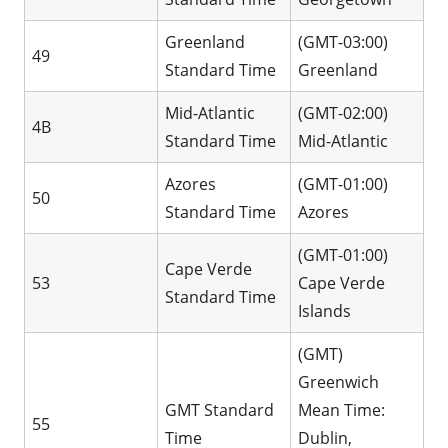
Greenland
(GMT-03:00)
49
Standard Time
Greenland
Mid-Atlantic
(GMT-02:00)
4B
Standard Time
Mid-Atlantic
Azores
(GMT-01:00)
50
Standard Time
Azores
(GMT-01:00)
Cape Verde
53
Cape Verde
Standard Time
Islands
(GMT)
Greenwich
GMT Standard
Mean Time:
55
Time
Dublin,