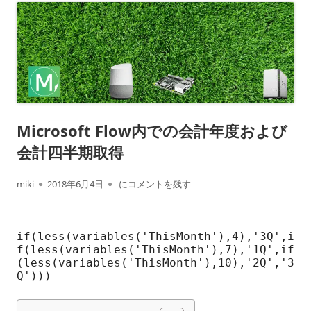
Microsoft Flow内での会計年度および
会計四半期取得
作
公
Microsoft Flow内での会計年度および会計四半
miki
2018年6月4日
にコメントを残す
成
開
者
日
if(less(variables('ThisMonth'),4),'3Q',i
f(less(variables('ThisMonth'),7),'1Q',if
(less(variables('ThisMonth'),10),'2Q','3
Q')))