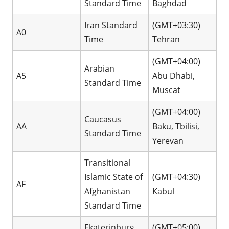
Standard Time
Baghdad
Iran Standard
(GMT+03:30)
A0
Time
Tehran
(GMT+04:00)
Arabian
A5
Abu Dhabi,
Standard Time
Muscat
(GMT+04:00)
Caucasus
AA
Baku, Tbilisi,
Standard Time
Yerevan
Transitional
Islamic State of
(GMT+04:30)
AF
Afghanistan
Kabul
Standard Time
Ekaterinburg
(GMT+05:00)