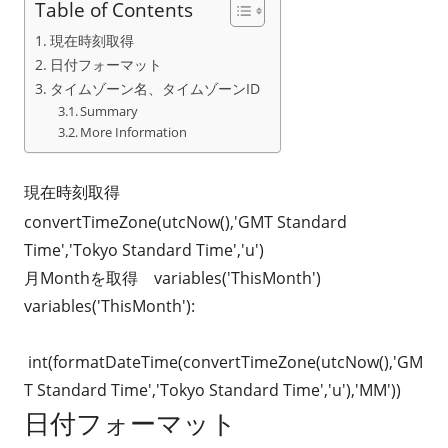
Table of Contents
現在時刻取得
日付フォーマット
タイムゾーン名、タイムゾーンID
Summary
More Information
現在時刻取得
convertTimeZone(utcNow(),'GMT Standard
Time','Tokyo Standard Time','u')
月Monthを取得 variables('ThisMonth')
variables('ThisMonth'):
int(formatDateTime(convertTimeZone(utcNow(),'GM
T Standard Time','Tokyo Standard Time','u'),'MM'))
日付フォーマット