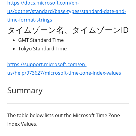
https://docs.microsoft.com/en-
us/dotnet/standard/base-types/standard-date-and-
time-format-strings
タイムゾーン名、タイムゾーンID
GMT Standard Time
Tokyo Standard Time
https://support.microsoft.com/en-
us/help/973627/microsoft-time-zone-index-values
Summary
The table below lists out the Microsoft Time Zone
Index Values.