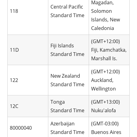
Magadan,
Central Pacific
118
Solomon
Standard Time
Islands, New
Caledonia
(GMT+12:00)
Fiji Islands
11D
Fiji, Kamchatka,
Standard Time
Marshall Is.
(GMT+12:00)
New Zealand
122
Auckland,
Standard Time
Wellington
Tonga
(GMT+13:00)
12C
Standard Time
Nuku'alofa
Azerbaijan
(GMT-03:00)
80000040
Standard Time
Buenos Aires