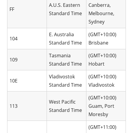
A.U.S. Eastern
Canberra,
FF
Standard Time
Melbourne,
Sydney
E. Australia
(GMT+10:00)
104
Standard Time
Brisbane
Tasmania
(GMT+10:00)
109
Standard Time
Hobart
Vladivostok
(GMT+10:00)
10E
Standard Time
Vladivostok
(GMT+10:00)
West Pacific
113
Guam, Port
Standard Time
Moresby
(GMT+11:00)