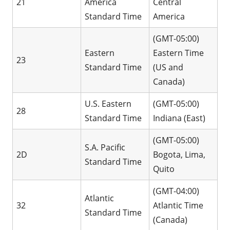
21
America
Central
Standard Time
America
(GMT-05:00)
Eastern
Eastern Time
23
Standard Time
(US and
Canada)
U.S. Eastern
(GMT-05:00)
28
Standard Time
Indiana (East)
(GMT-05:00)
S.A. Pacific
2D
Bogota, Lima,
Standard Time
Quito
(GMT-04:00)
Atlantic
32
Atlantic Time
Standard Time
(Canada)