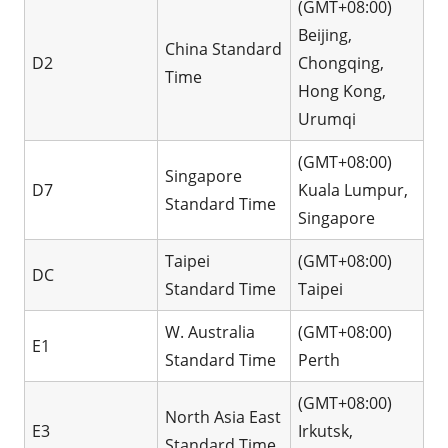
(GMT+08:00)
Beijing,
China Standard
D2
Chongqing,
Time
Hong Kong,
Urumqi
(GMT+08:00)
Singapore
D7
Kuala Lumpur,
Standard Time
Singapore
Taipei
(GMT+08:00)
DC
Standard Time
Taipei
W. Australia
(GMT+08:00)
E1
Standard Time
Perth
(GMT+08:00)
North Asia East
E3
Irkutsk,
Standard Time