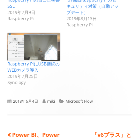
SSL
キュリティ対策（自動アッ
2019年7月9日
プデート）
Raspberry Pi
2019年8月13日
Raspberry Pi
Raspberry PiにUSB接続の
WEBカメラ導入
2019年7月25日
Synology
公
作
カ
2018年6月4日
miki
Microsoft Flow
開
成
テ
日
者
ゴ
前
次
Power BI、Power
「v6プラス」と
投
リ