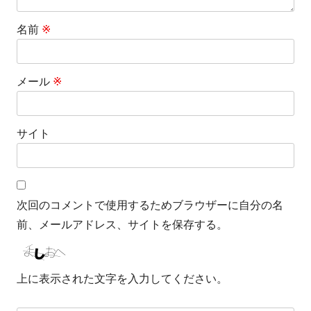
名前
※
メール
※
サイト
次回のコメントで使用するためブラウザーに自分の名
前、メールアドレス、サイトを保存する。
上に表示された文字を入力してください。