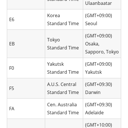
Ulaanbaatar
Korea
(GMT+09:00)
E6
Standard Time
Seoul
(GMT+09:00)
Tokyo
EB
Osaka,
Standard Time
Sapporo, Tokyo
Yakutsk
(GMT+09:00)
F0
Standard Time
Yakutsk
A.U.S. Central
(GMT+09:30)
F5
Standard Time
Darwin
Cen. Australia
(GMT+09:30)
FA
Standard Time
Adelaide
(GMT+10:00)