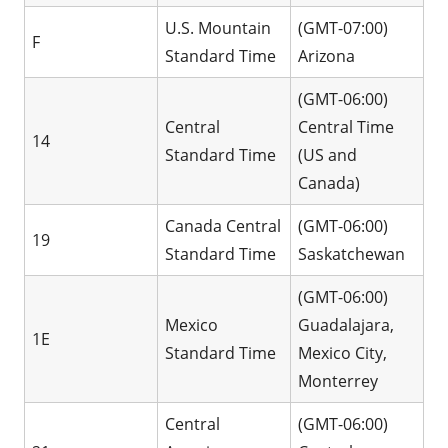
U.S. Mountain
(GMT-07:00)
F
Standard Time
Arizona
(GMT-06:00)
Central
Central Time
14
Standard Time
(US and
Canada)
Canada Central
(GMT-06:00)
19
Standard Time
Saskatchewan
(GMT-06:00)
Mexico
Guadalajara,
1E
Standard Time
Mexico City,
Monterrey
Central
(GMT-06:00)