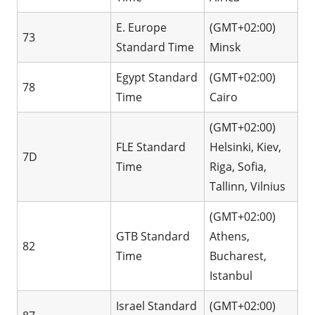
E. Europe
(GMT+02:00)
73
Standard Time
Minsk
Egypt Standard
(GMT+02:00)
78
Time
Cairo
(GMT+02:00)
FLE Standard
Helsinki, Kiev,
7D
Time
Riga, Sofia,
Tallinn, Vilnius
(GMT+02:00)
GTB Standard
Athens,
82
Time
Bucharest,
Istanbul
Israel Standard
(GMT+02:00)