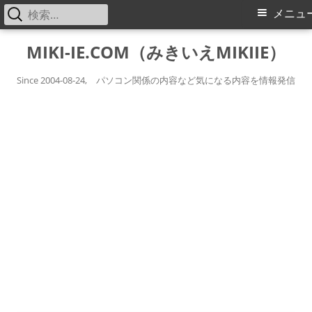
検
メ
メニュ
索:
イ
コ
MIKI-IE.COM（みきいえMIKIIE）
ン
ン
テ
Since 2004-08-24, パソコン関係の内容など気になる内容を情報発信
メ
ン
ツ
ニ
へ
ス
ュ
キ
ー
ッ
プ