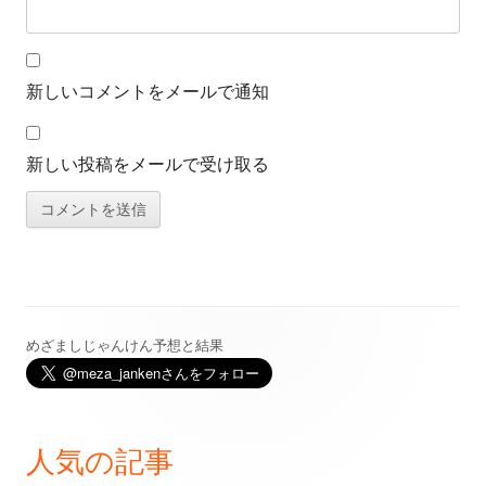
新しいコメントをメールで通知
新しい投稿をメールで受け取る
めざましじゃんけん予想と結果
メ
イ
ン
人気の記事