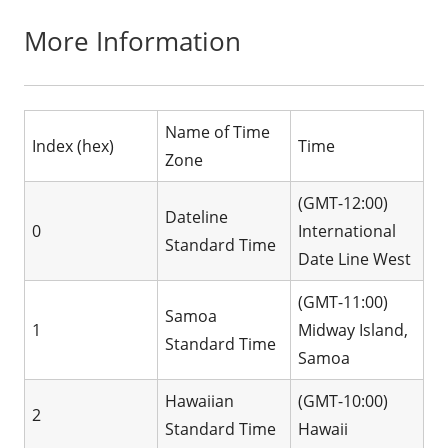
More Information
Name of Time
Index (hex)
Time
Zone
(GMT-12:00)
Dateline
0
International
Standard Time
Date Line West
(GMT-11:00)
Samoa
1
Midway Island,
Standard Time
Samoa
Hawaiian
(GMT-10:00)
2
Standard Time
Hawaii