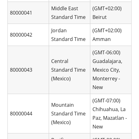
Middle East
(GMT+02:00)
80000041
Standard Time
Beirut
Jordan
(GMT+02:00)
80000042
Standard Time
Amman
(GMT-06:00)
Central
Guadalajara,
80000043
Standard Time
Mexico City,
(Mexico)
Monterrey -
New
(GMT-07:00)
Mountain
Chihuahua, La
80000044
Standard Time
Paz, Mazatlan -
(Mexico)
New