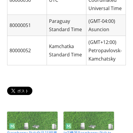
Universal Time
Paraguay
(GMT-04:00)
80000051
Standard Time
Asuncion
(GMT+12:00)
Kamchatka
80000052
Petropavlovsk-
Standard Time
Kamchatsky
Raspberry Piの自己証明書
IoT機器Raspberry Piのセ